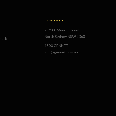
CONTACT
25/100 Mount Street
North Sydney NSW 2060
lback
1800 GENNET
info@gennet.com.au