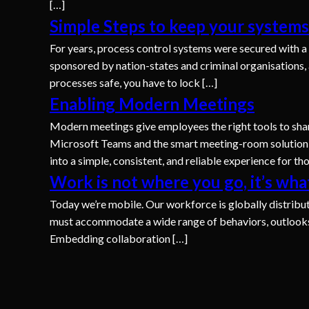
[…]
Simple Steps to keep your systems
For years, process control systems were secured with a 
sponsored by nation-states and criminal organisations, 
processes safe, you have to lock […]
Enabling Modern Meetings
Modern meetings give employees the right tools to shar
Microsoft Teams and the smart meeting-room solution
into a simple, consistent, and reliable experience for t
Work is not where you go, it’s wha
Today we’re mobile. Our workforce is globally distribut
must accommodate a wide range of behaviors, outlooks, 
Embedding collaboration […]