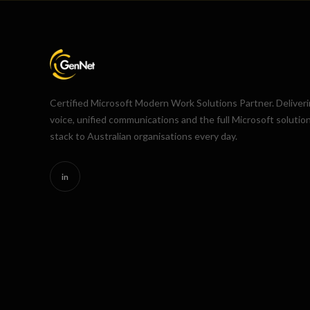
Certified Microsoft Modern Work Solutions Partner. Deliver
voice, unified communications and the full Microsoft solutio
stack to Australian organisations every day.
in