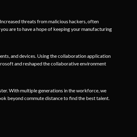
 Increased threats from malicious hackers, often
If you are to have a hope of keeping your manufacturing
nts, and devices. Using the collaboration application
osoft and reshaped the collaborative environment
ster. With multiple generations in the workforce, we
ook beyond commute distance to find the best talent.