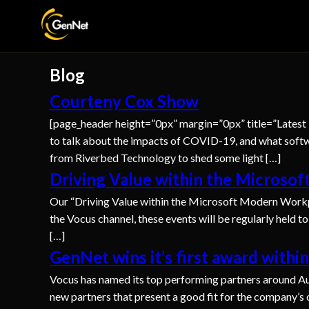
Blog
Courteny Cox Show
[page_header height=”0px” margin=”0px” title=”Latest
to talk about the impacts of COVID-19, and what softw
from Riverbed Technology to shed some light […]
Driving Value within the Microso
Our “Driving Value within the Microsoft Modern Workp
the Vocus channel, these events will be regularly held t
[…]
GenNet wins it’s first award withi
Vocus has named its top performing partners around Aust
new partners that present a good fit for the company’