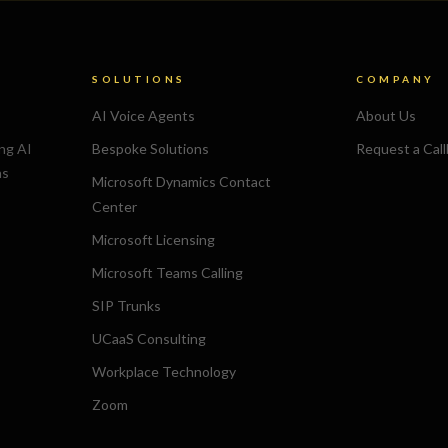
SOLUTIONS
COMPANY
AI Voice Agents
About Us
ing AI
Bespoke Solutions
Request a Cal
ns
Microsoft Dynamics Contact
Center
Microsoft Licensing
Microsoft Teams Calling
SIP Trunks
UCaaS Consulting
Workplace Technology
Zoom