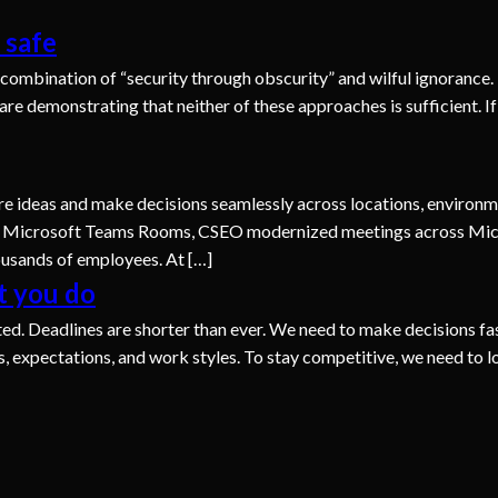
 safe
combination of “security through obscurity” and wilful ignorance.
are demonstrating that neither of these approaches is sufficient. 
e ideas and make decisions seamlessly across locations, environme
 Microsoft Teams Rooms, CSEO modernized meetings across Micr
housands of employees. At […]
t you do
ed. Deadlines are shorter than ever. We need to make decisions fa
expectations, and work styles. To stay competitive, we need to l