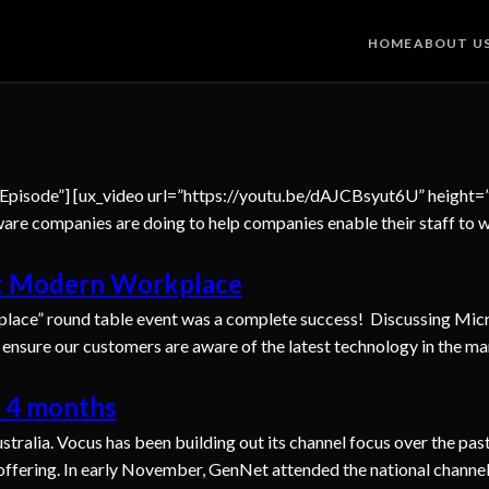
HOME
ABOUT U
 Episode”] [ux_video url=”https://youtu.be/dAJCBsyut6U” height
are companies are doing to help companies enable their staff to 
ft Modern Workplace
lace” round table event was a complete success! Discussing Micro
o ensure our customers are aware of the latest technology in the ma
n 4 months
ralia. Vocus has been building out its channel focus over the pas
s offering. In early November, GenNet attended the national chann