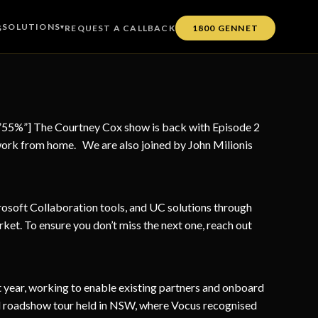
SOLUTIONS
S
▾
REQUEST A CALLBACK
1800 GENNET
=”55%”] The Courtney Cox show is back with Episode 2
work from home. We are also joined by John Milionis
soft Collaboration tools, and UC solutions through
rket. To ensure you don’t miss the next one, reach out
t year, working to enable existing partners and onboard
el roadshow tour held in NSW, where Vocus recognised