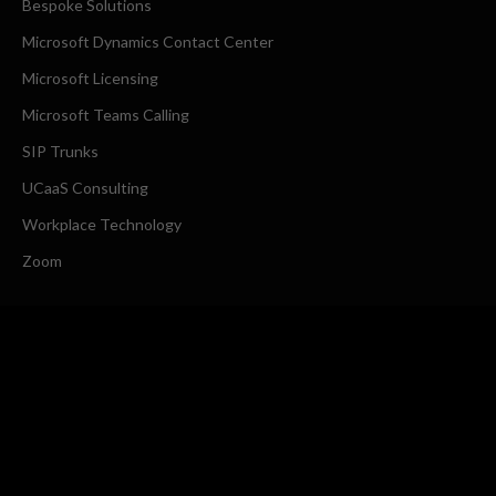
Bespoke Solutions
Microsoft Dynamics Contact Center
Microsoft Licensing
Microsoft Teams Calling
SIP Trunks
UCaaS Consulting
Workplace Technology
Zoom
COMPANY
About Us
Request a Callback
CONTACT