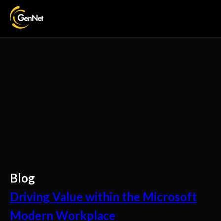
Blog
Driving Value within the Microsoft
Modern Workplace