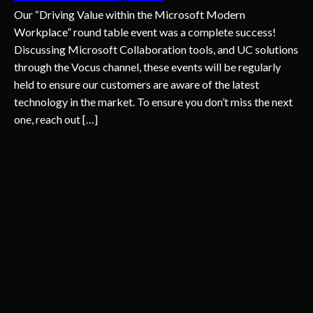
Our “Driving Value within the Microsoft Modern
Workplace” round table event was a complete success!
Discussing Microsoft Collaboration tools, and UC solutions
through the Vocus channel, these events will be regularly
held to ensure our customers are aware of the latest
technology in the market. To ensure you don’t miss the next
one, reach out […]