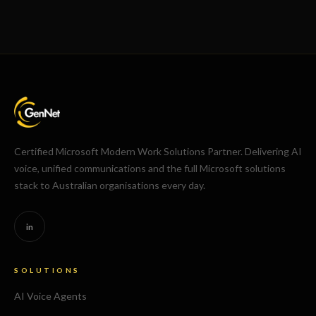
Certified Microsoft Modern Work Solutions Partner. Delivering AI
voice, unified communications and the full Microsoft solutions
stack to Australian organisations every day.
in
SOLUTIONS
AI Voice Agents