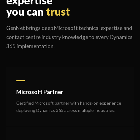
expertise
you can
trust
GenNet brings deep Microsoft technical expertise and
contact centre industry knowledge to every Dynamics
365 implementation.
Microsoft Partner
Certified Microsoft partner with hands-on experience
deploying Dynamics 365 across multiple industries.