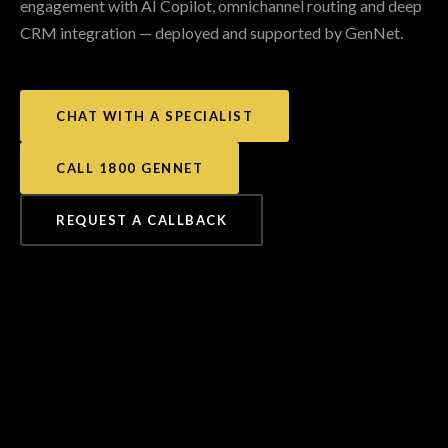
engagement with AI Copilot, omnichannel routing and deep
CRM integration — deployed and supported by GenNet.
CHAT WITH A SPECIALIST
CALL 1800 GENNET
REQUEST A CALLBACK