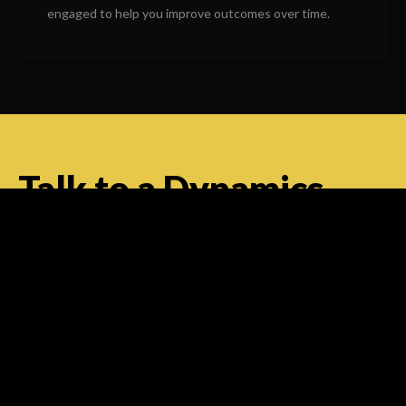
engaged to help you improve outcomes over time.
Talk to a Dynamics
Specialist — Right
Now
Have questions about Microsoft Dynamics Contact
Center for your business? Our team can help you
understand the platform, assess your requirements
and plan an implementation approach that works.