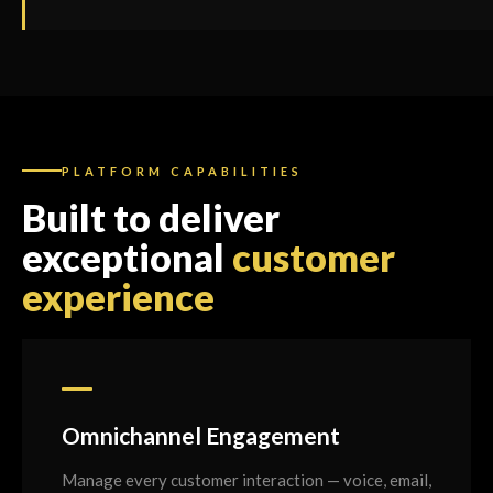
PLATFORM CAPABILITIES
Built to deliver
exceptional
customer
experience
Omnichannel Engagement
Manage every customer interaction — voice, email,