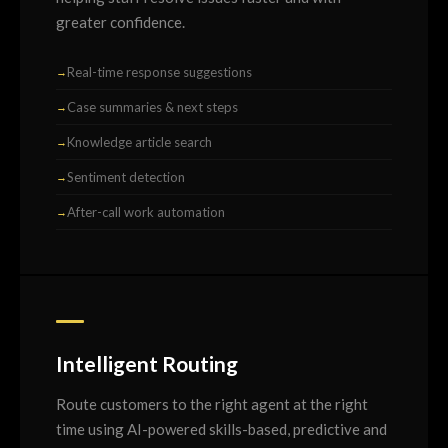
greater confidence.
Real-time response suggestions
Case summaries & next steps
Knowledge article search
Sentiment detection
After-call work automation
Intelligent Routing
Route customers to the right agent at the right
time using AI-powered skills-based, predictive and