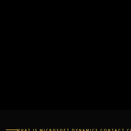
WHAT IS MICROSOFT DYNAMICS CONTACT C