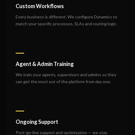
Custom Workflows
Every business is different. We configure Dynamics to
match your specific processes, SLAs and routing logic.
Agent & Admin Training
We train your agents, supervisors and admins so they
can get the most out of the platform from day one.
Ongoing Support
Post-go-live support and optimisation — we stay