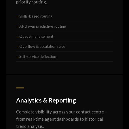
priority routing.
Skills-based routing
AI-driven predictive routing
Queue management
Overflow & escalation rules
Self-service deflection
Analytics & Reporting
Complete visibility across your contact centre —
from real-time agent dashboards to historical
trend analysis.