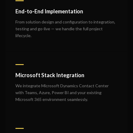
End-to-End Implementation
From solution design and configuration to integration,
testing and go-live — we handle the full project
lifecycle.
Microsoft Stack Integration
We integrate Microsoft Dynamics Contact Center
with Teams, Azure, Power BI and your existing
Microsoft 365 environment seamlessly.