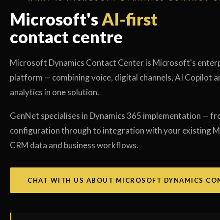
Microsoft's
AI-first
contact centre
Microsoft Dynamics Contact Center is Microsoft's enter
platform — combining voice, digital channels, AI Copilot a
analytics in one solution.
GenNet specialises in Dynamics 365 implementation — fr
configuration through to integration with your existing M
CRM data and business workflows.
CHAT WITH US ABOUT MICROSOFT DYNAMICS CO