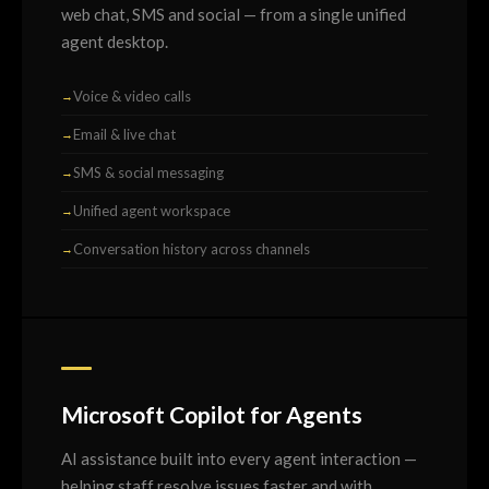
web chat, SMS and social — from a single unified
agent desktop.
Voice & video calls
Email & live chat
SMS & social messaging
Unified agent workspace
Conversation history across channels
Microsoft Copilot for Agents
AI assistance built into every agent interaction —
helping staff resolve issues faster and with