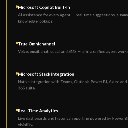
Microsoft Copilot Built-In
AI assistance for every agent — real-time suggestions, summ
knowledge lookups.
True Omnichannel
Voice, email, chat, social and SMS — all in a unified agent work
Microsoft Stack Integration
Native integration with Teams, Outlook, Power BI, Azure and t
365 suite.
Real-Time Analytics
Live dashboards and historical reporting powered by Power B
visibility.