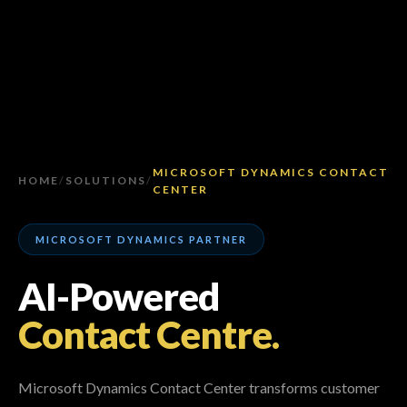
MICROSOFT DYNAMICS CONTACT
HOME
/
SOLUTIONS
/
CENTER
MICROSOFT DYNAMICS PARTNER
AI-Powered
Contact Centre.
Microsoft Dynamics Contact Center transforms customer