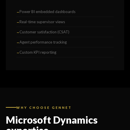
Power BI embedded dashboards
Real-time supervisor views
Customer satisfaction (CSAT)
Agent performance tracking
Custom KPI reporting
WHY CHOOSE GENNET
Microsoft Dynamics