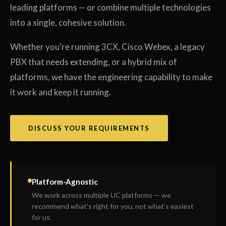
leading platforms — or combine multiple technologies
into a single, cohesive solution.
Whether you're running 3CX, Cisco Webex, a legacy
PBX that needs extending, or a hybrid mix of
platforms, we have the engineering capability to make
it work and keep it running.
DISCUSS YOUR REQUIREMENTS
Platform-Agnostic
We work across multiple UC platforms — we
recommend what's right for you, not what's easiest
for us.