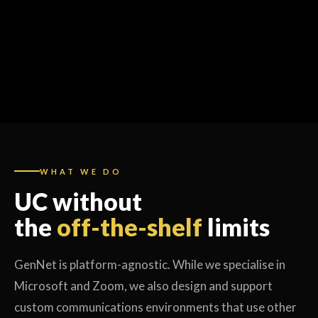
WHAT WE DO
UC without
the
off-the-shelf
limits
GenNet is platform-agnostic. While we specialise in
Microsoft and Zoom, we also design and support
custom communications environments that use other