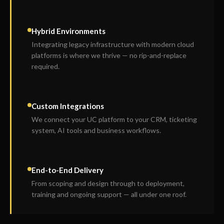
Hybrid Environments
Integrating legacy infrastructure with modern cloud
platforms is where we thrive — no rip-and-replace
required.
Custom Integrations
We connect your UC platform to your CRM, ticketing
system, AI tools and business workflows.
End-to-End Delivery
From scoping and design through to deployment,
training and ongoing support — all under one roof.