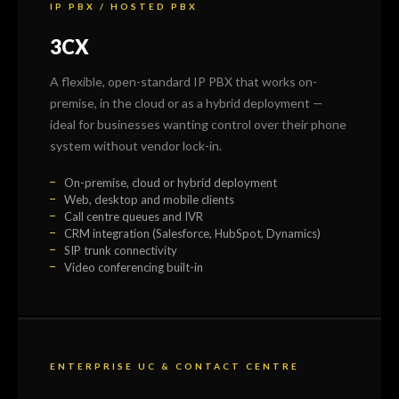
IP PBX / HOSTED PBX
3CX
A flexible, open-standard IP PBX that works on-
premise, in the cloud or as a hybrid deployment —
ideal for businesses wanting control over their phone
system without vendor lock-in.
On-premise, cloud or hybrid deployment
Web, desktop and mobile clients
Call centre queues and IVR
CRM integration (Salesforce, HubSpot, Dynamics)
SIP trunk connectivity
Video conferencing built-in
ENTERPRISE UC & CONTACT CENTRE