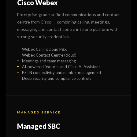
Cisco Webex
Enterprise-grade unified communications and contact
centre from Cisco — combining calling, meetings,
messaging and contact centre into one platform with
strong security credentials.
Webex Calling cloud PBX
Webex Contact Centre (cloud)
Meetings and team messaging
AI-powered features and Cisco AI Assistant
PSTN connectivity and number management
Deep security and compliance controls
MANAGED SERVICE
Managed SBC