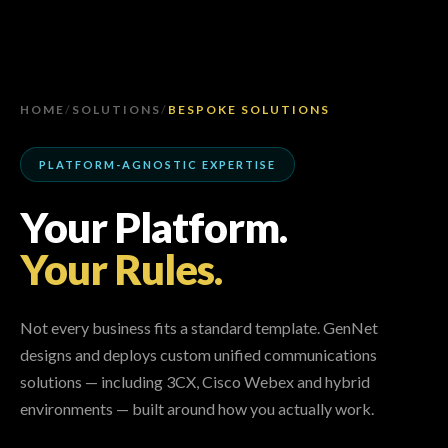
HOME
/
SOLUTIONS
/
BESPOKE SOLUTIONS
PLATFORM-AGNOSTIC EXPERTISE
Your Platform.
Your Rules.
Not every business fits a standard template. GenNet
designs and deploys custom unified communications
solutions — including 3CX, Cisco Webex and hybrid
environments — built around how you actually work.