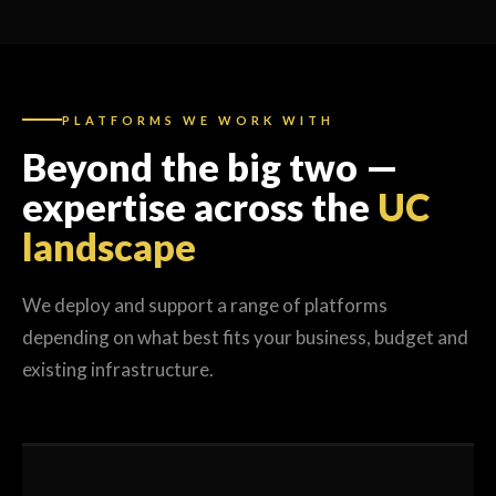
PLATFORMS WE WORK WITH
Beyond the big two —
expertise across the
UC
landscape
We deploy and support a range of platforms
depending on what best fits your business, budget and
existing infrastructure.