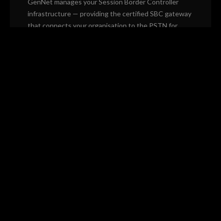
GenNet manages your Session Border Controller
infrastructure — providing the certified SBC gateway
that connects your organisation to the PSTN for
Microsoft Teams Direct Routing and SIP trunking,
with no hardware to own.
Microsoft Teams Direct Routing
SIP trunk gateway management
Redundant SBC infrastructure
Number management and porting
24/7 monitoring and automatic failover
Fully managed — no on-premise hardware
CUSTOM & HYBRID
Bespoke Builds
Some environments don't fit a single platform. We