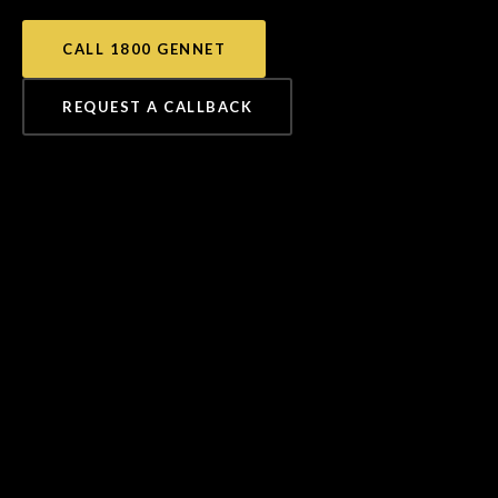
CALL 1800 GENNET
REQUEST A CALLBACK