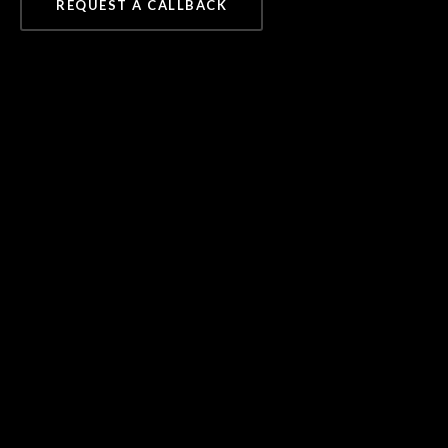
REQUEST A CALLBACK