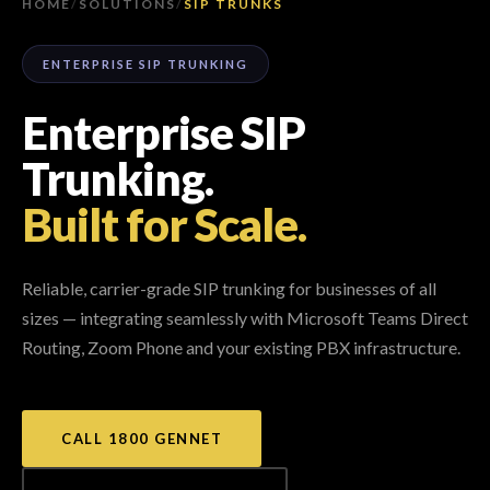
HOME
/
SOLUTIONS
/
SIP TRUNKS
ENTERPRISE SIP TRUNKING
Enterprise SIP
Trunking.
Built for Scale.
Reliable, carrier-grade SIP trunking for businesses of all
sizes — integrating seamlessly with Microsoft Teams Direct
Routing, Zoom Phone and your existing PBX infrastructure.
CALL 1800 GENNET