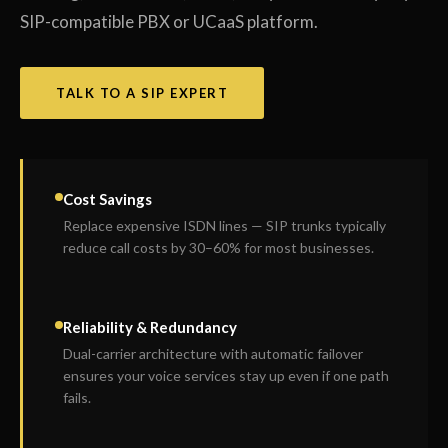
SIP-compatible PBX or UCaaS platform.
TALK TO A SIP EXPERT
Cost Savings
Replace expensive ISDN lines — SIP trunks typically
reduce call costs by 30–60% for most businesses.
Reliability & Redundancy
Dual-carrier architecture with automatic failover
ensures your voice services stay up even if one path
fails.