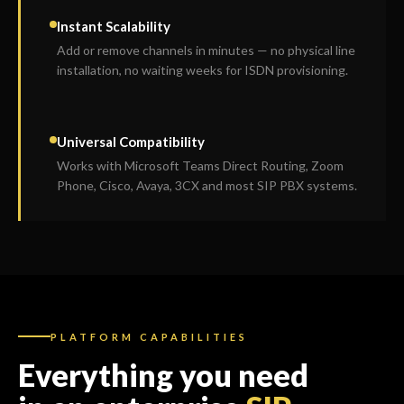
Instant Scalability
Add or remove channels in minutes — no physical line
installation, no waiting weeks for ISDN provisioning.
Universal Compatibility
Works with Microsoft Teams Direct Routing, Zoom
Phone, Cisco, Avaya, 3CX and most SIP PBX systems.
PLATFORM CAPABILITIES
Everything you need