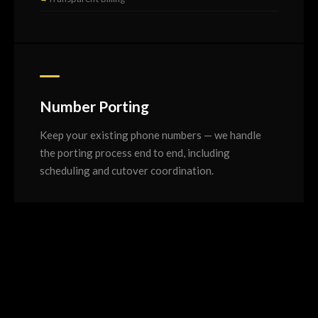
Number Porting
Keep your existing phone numbers — we handle
the porting process end to end, including
scheduling and cutover coordination.
Full number porting service
Geographic and 13/1300/1800
Cutover planning and scheduling
Test calls before go-live
Temporary number fallback option