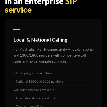
in an enterprise
SIP
service
Local & National Calling
Full Australian PSTN connectivity — local, national
and 1300/1800 numbers with competitive call
rates and no per-minute surprises.
Local geographic numbers
National 1300 and 1800 numbers
Bundled call plans available
International calling optional
Transparent billing