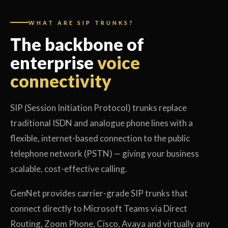
WHAT ARE SIP TRUNKS?
The backbone of
enterprise
voice
connectivity
SIP (Session Initiation Protocol) trunks replace
traditional ISDN and analogue phone lines with a
flexible, internet-based connection to the public
telephone network (PSTN) — giving your business
scalable, cost-effective calling.
GenNet provides carrier-grade SIP trunks that
connect directly to Microsoft Teams via Direct
Routing, Zoom Phone, Cisco, Avaya and virtually any