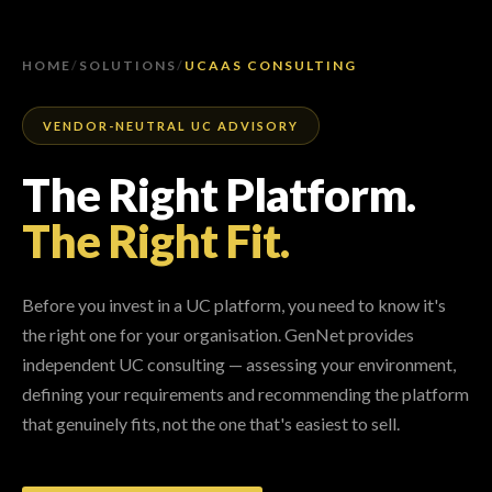
HOME
/
SOLUTIONS
/
UCAAS CONSULTING
VENDOR-NEUTRAL UC ADVISORY
The Right Platform.
The Right Fit.
Before you invest in a UC platform, you need to know it's
the right one for your organisation. GenNet provides
independent UC consulting — assessing your environment,
defining your requirements and recommending the platform
that genuinely fits, not the one that's easiest to sell.