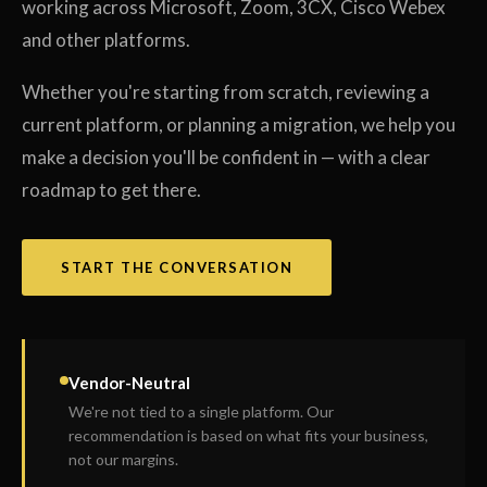
working across Microsoft, Zoom, 3CX, Cisco Webex
and other platforms.
Whether you're starting from scratch, reviewing a
current platform, or planning a migration, we help you
make a decision you'll be confident in — with a clear
roadmap to get there.
START THE CONVERSATION
Vendor-Neutral
We're not tied to a single platform. Our
recommendation is based on what fits your business,
not our margins.