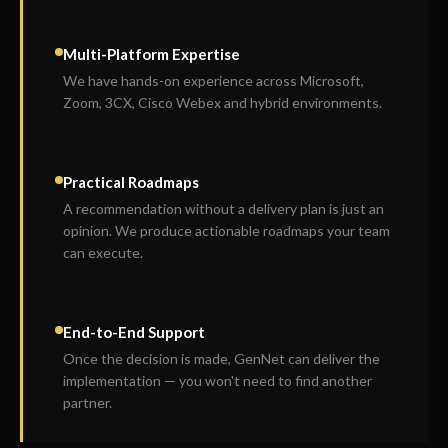
Multi-Platform Expertise
We have hands-on experience across Microsoft,
Zoom, 3CX, Cisco Webex and hybrid environments.
Practical Roadmaps
A recommendation without a delivery plan is just an
opinion. We produce actionable roadmaps your team
can execute.
End-to-End Support
Once the decision is made, GenNet can deliver the
implementation — you won't need to find another
partner.