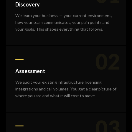
Discovery
We learn your business — your current environment,
how your team communicates, your pain points and
your goals. This shapes everything that follows.
02
Assessment
We audit your existing infrastructure, licensing,
integrations and call volumes. You get a clear picture of
where you are and what it will cost to move.
03