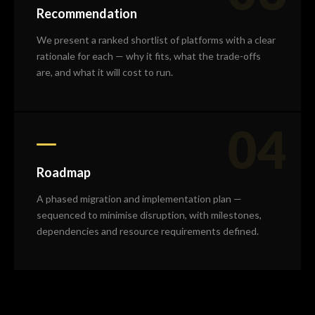
Recommendation
We present a ranked shortlist of platforms with a clear
rationale for each — why it fits, what the trade-offs
are, and what it will cost to run.
04
Roadmap
A phased migration and implementation plan —
sequenced to minimise disruption, with milestones,
dependencies and resource requirements defined.