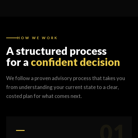
HOW WE WORK
A structured process
for a
confident decision
We follow a proven advisory process that takes you
from understanding your current state to a clear,
costed plan for what comes next.
01