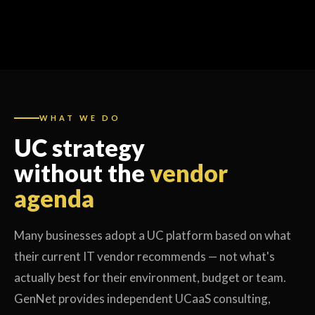
WHAT WE DO
UC strategy
without the
vendor
agenda
Many businesses adopt a UC platform based on what
their current IT vendor recommends — not what's
actually best for their environment, budget or team.
GenNet provides independent UCaaS consulting,