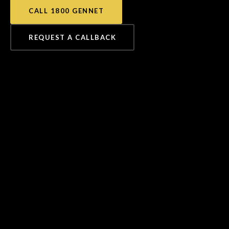
CALL 1800 GENNET
REQUEST A CALLBACK