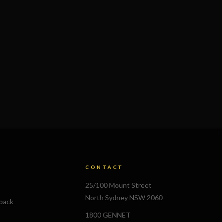
CONTACT
25/100 Mount Street
North Sydney NSW 2060
lback
1800 GENNET