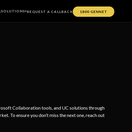
SOLUTIONS
S
▾
REQUEST A CALLBACK
1800 GENNET
soft Collaboration tools, and UC solutions through
rket. To ensure you don’t miss the next one, reach out