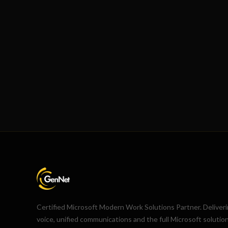
Certified Microsoft Modern Work Solutions Partner. Deliver
voice, unified communications and the full Microsoft solutio