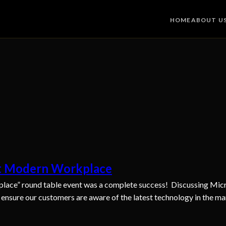
HOME
ABOUT U
ft Modern Workplace
lace” round table event was a complete success! Discussing Micro
o ensure our customers are aware of the latest technology in the ma