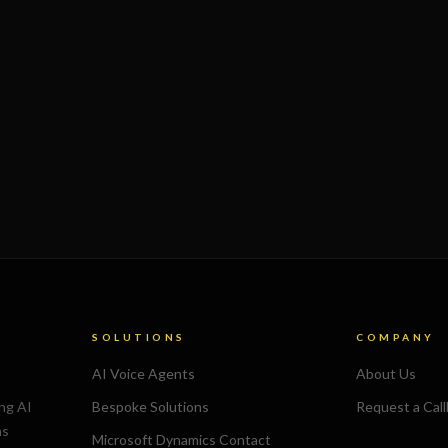
SOLUTIONS
COMPANY
AI Voice Agents
About Us
ing AI
Bespoke Solutions
Request a Cal
ns
Microsoft Dynamics Contact