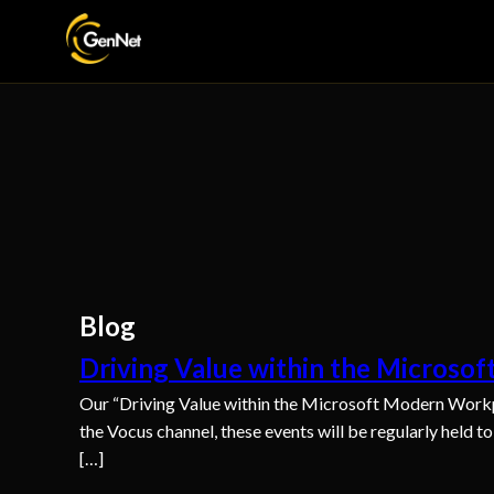
Blog
Driving Value within the Microso
Our “Driving Value within the Microsoft Modern Workp
the Vocus channel, these events will be regularly held t
[…]