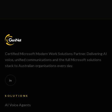
Certified Microsoft Modern Work Solutions Partner. Delivering AI
voice, unified communications and the full Microsoft solutions
stack to Australian organisations every day.
in
SOLUTIONS
AI Voice Agents