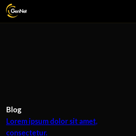
Blog
Lorem ipsum dolor sit amet,
consectetur.