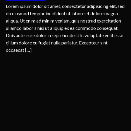
Lorem ipsum dolor sit amet, consectetur adipisicing elit, sed
do eiusmod tempor incididunt ut labore et dolore magna
aliqua. Ut enim ad minim veniam, quis nostrud exercitation
ullamco laboris nisi ut aliquip ex ea commodo consequat.
Duis aute irure dolor in reprehenderit in voluptate velit esse
cillum dolore eu fugiat nulla pariatur. Excepteur sint
occaecat […]