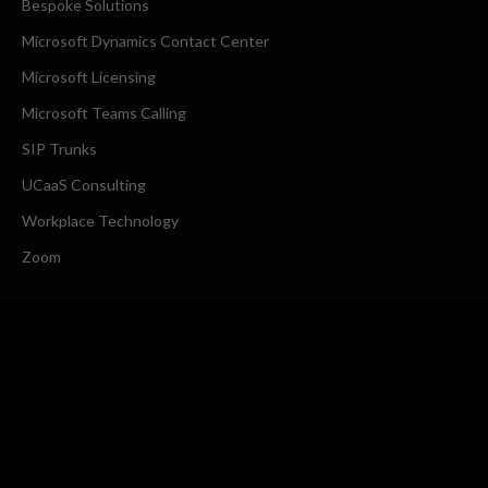
Bespoke Solutions
Microsoft Dynamics Contact Center
Microsoft Licensing
Microsoft Teams Calling
SIP Trunks
UCaaS Consulting
Workplace Technology
Zoom
COMPANY
About Us
Request a Callback
CONTACT