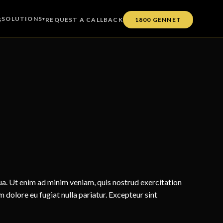
SOLUTIONS
S
▾
REQUEST A CALLBACK
1800 GENNET
ua. Ut enim ad minim veniam, quis nostrud exercitation
m dolore eu fugiat nulla pariatur. Excepteur sint