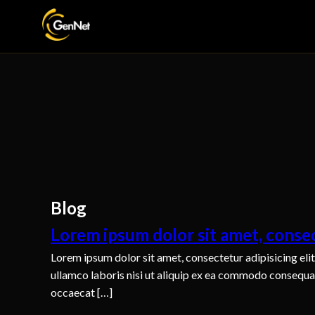
Blog
Lorem ipsum dolor sit amet, consec
Lorem ipsum dolor sit amet, consectetur adipisicing eli
ullamco laboris nisi ut aliquip ex ea commodo consequat. 
occaecat […]