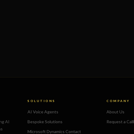
SOLUTIONS
COMPANY
AI Voice Agents
About Us
ing AI
Bespoke Solutions
Request a Cal
ns
Microsoft Dynamics Contact