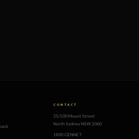
CONTACT
25/100 Mount Street
North Sydney NSW 2060
lback
1800 GENNET