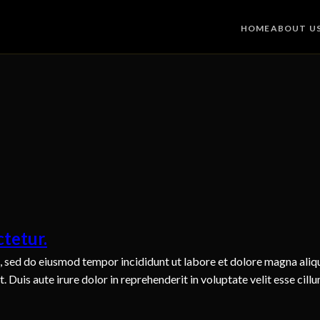
HOME
ABOUT U
tetur.
t, sed do eiusmod tempor incididunt ut labore et dolore magna aliq
Duis aute irure dolor in reprehenderit in voluptate velit esse cillu