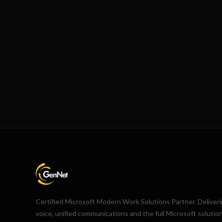
Certified Microsoft Modern Work Solutions Partner. Deliver
voice, unified communications and the full Microsoft solutio