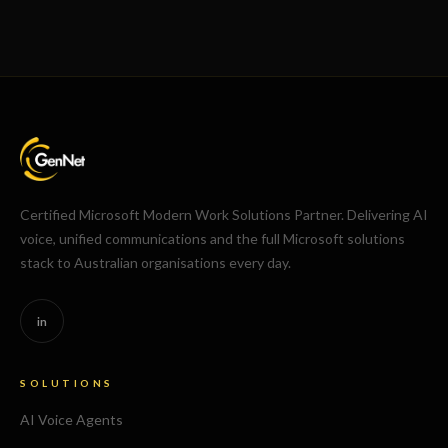
Certified Microsoft Modern Work Solutions Partner. Delivering AI
voice, unified communications and the full Microsoft solutions
stack to Australian organisations every day.
in
SOLUTIONS
AI Voice Agents