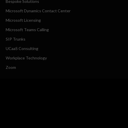
Bespoke Solutions
Microsoft Dynamics Contact Center
Microsoft Licensing
Microsoft Teams Calling
SIP Trunks
UCaaS Consulting
Workplace Technology
Zoom
COMPANY
About Us
Request a Callback
CONTACT