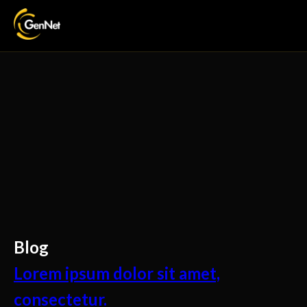
Blog
Lorem ipsum dolor sit amet,
consectetur.