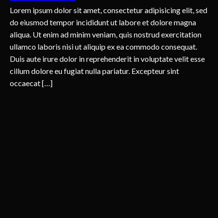
Lorem ipsum dolor sit amet, consectetur adipisicing elit, sed
do eiusmod tempor incididunt ut labore et dolore magna
aliqua. Ut enim ad minim veniam, quis nostrud exercitation
ullamco laboris nisi ut aliquip ex ea commodo consequat.
Duis aute irure dolor in reprehenderit in voluptate velit esse
cillum dolore eu fugiat nulla pariatur. Excepteur sint
occaecat […]