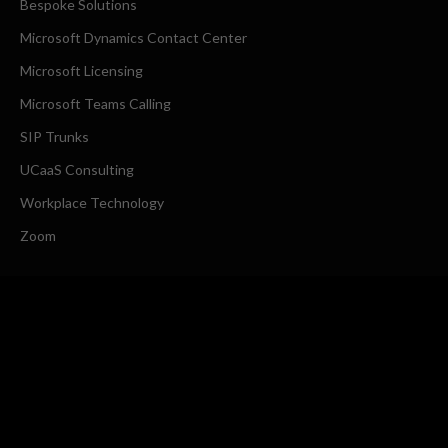
Bespoke Solutions
Microsoft Dynamics Contact Center
Microsoft Licensing
Microsoft Teams Calling
SIP Trunks
UCaaS Consulting
Workplace Technology
Zoom
COMPANY
About Us
Request a Callback
CONTACT