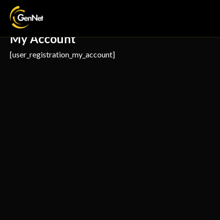
My Account
[user_registration_my_account]