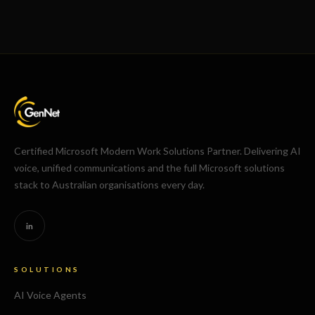
Certified Microsoft Modern Work Solutions Partner. Delivering AI
voice, unified communications and the full Microsoft solutions
stack to Australian organisations every day.
in
SOLUTIONS
AI Voice Agents