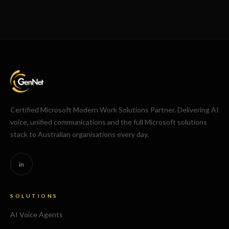
Certified Microsoft Modern Work Solutions Partner. Delivering AI
voice, unified communications and the full Microsoft solutions
stack to Australian organisations every day.
in
SOLUTIONS
AI Voice Agents