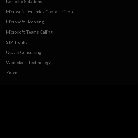
Bespoke Solutions
Microsoft Dynamics Contact Center
Microsoft Licensing
Microsoft Teams Calling
SIP Trunks
UCaaS Consulting
Workplace Technology
Zoom
COMPANY
About Us
Request a Callback
CONTACT