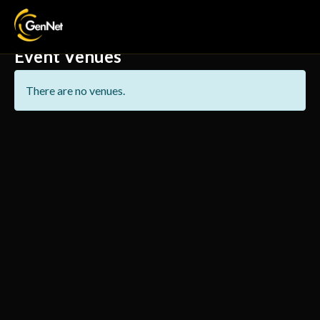
Event Venues
There are no venues.